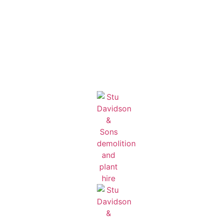
English