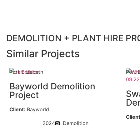
DEMOLITION + PLANT HIRE P
Similar Projects
Port Elizabeth
Port 
Bayworld Demolition
Swa
Project
Dem
Client:
Bayworld
Client
2024
Demolition