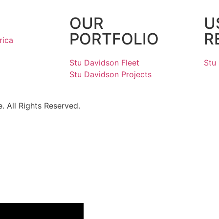
OUR
U
PORTFOLIO
R
rica
Stu Davidson Fleet
Stu
Stu Davidson Projects
 All Rights Reserved.