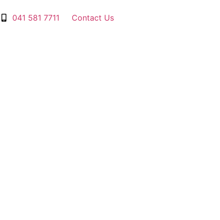
041 581 7711
Contact Us