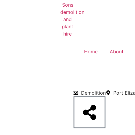
Home
About
Demolition
Port Eliz