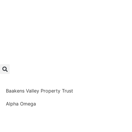
Baakens Valley Property Trust
Alpha Omega