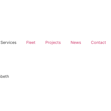
Services
Fleet
Projects
News
Contact
abeth