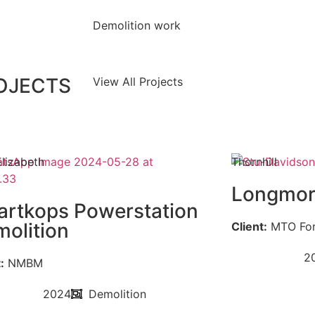
Demolition work
ROJECTS
View All Projects
Elizabeth
Thornhill
Longmor
rtkops Powerstation
olition
Client:
MTO For
2
:
NMBM
2024
Demolition