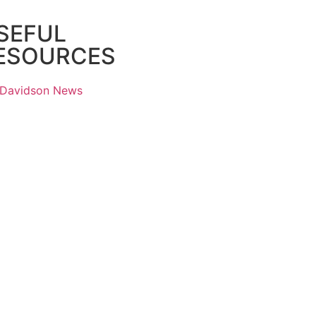
SEFUL
ESOURCES
 Davidson News