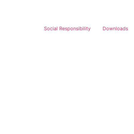
Social Responsibility
Downloads