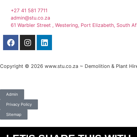
+27 41 581 7711
admin@stu.co.za
61 Warbler Street , Westering, Port Elizabeth, South Af
Copyright © 2026 www.stu.co.za ~ Demolition & Plant Hire.
A
custom website design
by Frogg Designs.
Admin
Privacy Policy
Sitemap