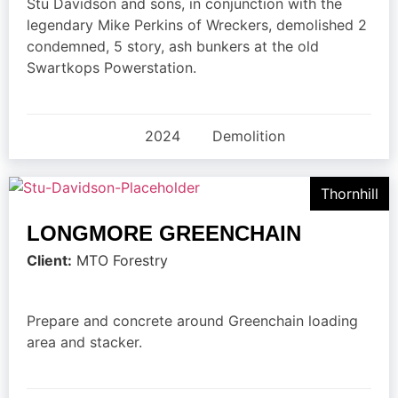
Stu Davidson and sons, in conjunction with the
legendary Mike Perkins of Wreckers, demolished 2
condemned, 5 story, ash bunkers at the old
Swartkops Powerstation.
2024
Demolition
Thornhill
LONGMORE GREENCHAIN
Client:
MTO Forestry
Prepare and concrete around Greenchain loading
area and stacker.