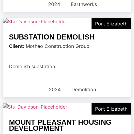
2024
Earthworks
Port Elizabeth
SUBSTATION DEMOLISH
Client:
Motheo Construction Group
Demolish substation.
2024
Demolition
Port Elizabeth
MOUNT PLEASANT HOUSING
DEVELOPMENT