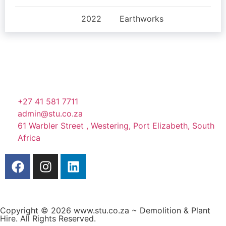
2022
Earthworks
+27 41 581 7711
admin@stu.co.za
61 Warbler Street , Westering, Port Elizabeth, South
Africa
Copyright © 2026 www.stu.co.za ~ Demolition & Plant
Hire. All Rights Reserved.