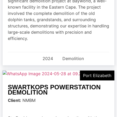
significant demolition project at Bayworld, a well-
known facility in the Eastern Cape. The project
involved the complete demolition of the old
dolphin tanks, grandstands, and surrounding
structures, demonstrating our expertise in handling
large-scale demolitions with precision and
efficiency.
2024
Demolition
Port Elizabeth
SWARTKOPS POWERSTATION
DEMOLITION
Client:
NMBM