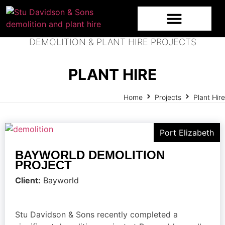
DEMOLITION & PLANT HIRE PROJECTS
PLANT HIRE
Home
Projects
Plant Hire
Port Elizabeth
BAYWORLD DEMOLITION
PROJECT
Client:
Bayworld
Stu Davidson & Sons recently completed a