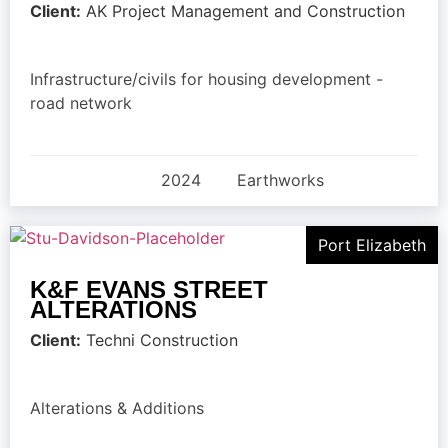
Client:
AK Project Management and Construction
Infrastructure/civils for housing development -
road network
2024
Earthworks
Port Elizabeth
K&F EVANS STREET
ALTERATIONS
Client:
Techni Construction
Alterations & Additions