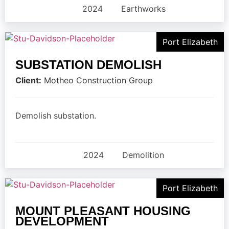
2024
Earthworks
Port Elizabeth
SUBSTATION DEMOLISH
Client:
Motheo Construction Group
Demolish substation.
2024
Demolition
Port Elizabeth
MOUNT PLEASANT HOUSING
DEVELOPMENT