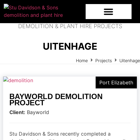
DEMOLITION & PLANT HIRE PROJECTS
UITENHAGE
Home
Projects
Uitenhage
Port Elizabeth
BAYWORLD DEMOLITION
PROJECT
Client:
Bayworld
Stu Davidson & Sons recently completed a