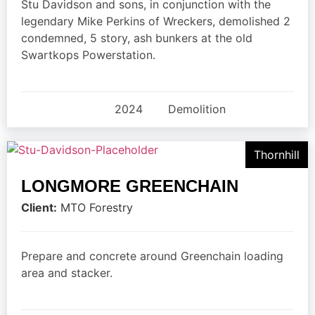
Stu Davidson and sons, in conjunction with the
legendary Mike Perkins of Wreckers, demolished 2
condemned, 5 story, ash bunkers at the old
Swartkops Powerstation.
2024
Demolition
Thornhill
LONGMORE GREENCHAIN
Client:
MTO Forestry
Prepare and concrete around Greenchain loading
area and stacker.