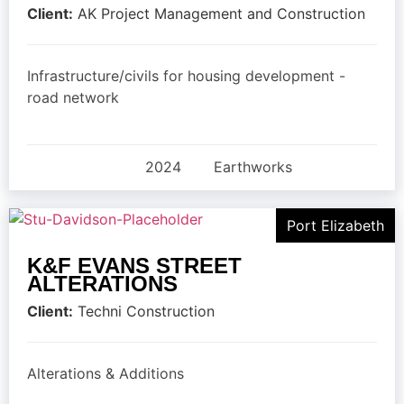
Client:
AK Project Management and Construction
Infrastructure/civils for housing development -
road network
2024
Earthworks
Port Elizabeth
K&F EVANS STREET
ALTERATIONS
Client:
Techni Construction
Alterations & Additions