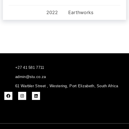
2022
Earthworks
+27 41 581 7711
admin@stu.co.za
61 Warbler Street , Westering, Port Elizabeth, South Africa