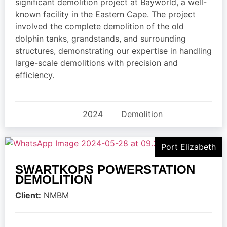
significant demolition project at Bayworld, a well-
known facility in the Eastern Cape. The project
involved the complete demolition of the old
dolphin tanks, grandstands, and surrounding
structures, demonstrating our expertise in handling
large-scale demolitions with precision and
efficiency.
2024
Demolition
Port Elizabeth
SWARTKOPS POWERSTATION
DEMOLITION
Client:
NMBM