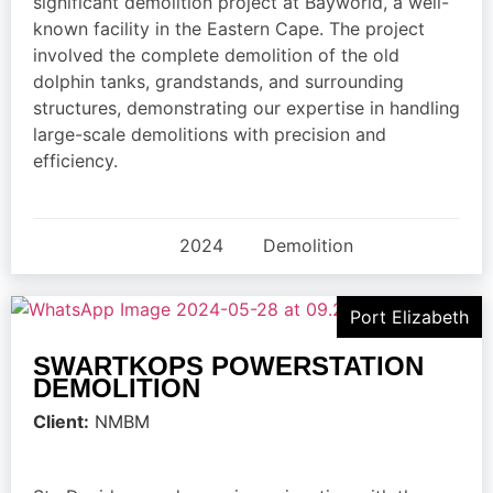
significant demolition project at Bayworld, a well-
known facility in the Eastern Cape. The project
involved the complete demolition of the old
dolphin tanks, grandstands, and surrounding
structures, demonstrating our expertise in handling
large-scale demolitions with precision and
efficiency.
2024
Demolition
Port Elizabeth
SWARTKOPS POWERSTATION
DEMOLITION
Client:
NMBM