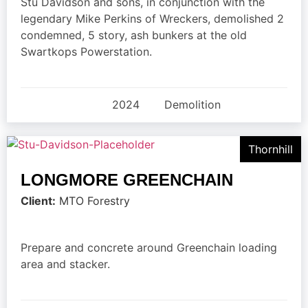
Stu Davidson and sons, in conjunction with the
legendary Mike Perkins of Wreckers, demolished 2
condemned, 5 story, ash bunkers at the old
Swartkops Powerstation.
2024
Demolition
Thornhill
LONGMORE GREENCHAIN
Client:
MTO Forestry
Prepare and concrete around Greenchain loading
area and stacker.