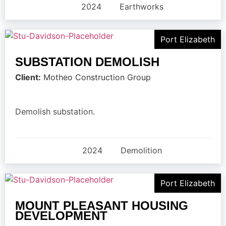
2024
Earthworks
Port Elizabeth
SUBSTATION DEMOLISH
Client:
Motheo Construction Group
Demolish substation.
2024
Demolition
Port Elizabeth
MOUNT PLEASANT HOUSING
DEVELOPMENT