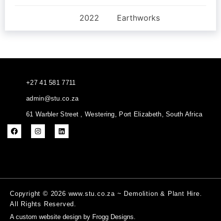
2022
Earthworks
+27 41 581 7711
admin@stu.co.za
61 Warbler Street , Westering, Port Elizabeth, South Africa
Copyright © 2026 www.stu.co.za ~ Demolition & Plant Hire.
All Rights Reserved.
A
custom website design
by Frogg Designs.