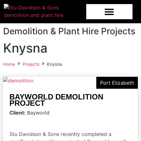
Demolition & Plant Hire Projects
Knysna
Home
Projects
Knysna
Port Elizabeth
BAYWORLD DEMOLITION
PROJECT
Client:
Bayworld
Stu Davidson & Sons recently completed a