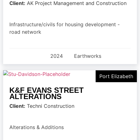
Client:
AK Project Management and Construction
Infrastructure/civils for housing development -
road network
2024
Earthworks
Port Elizabeth
K&F EVANS STREET
ALTERATIONS
Client:
Techni Construction
Alterations & Additions