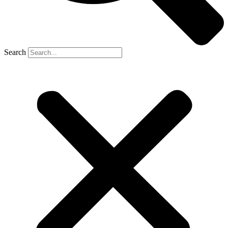
Search