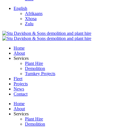
English
Afrikaans
Xhosa
Zulu
Home
About
Services
Plant Hire
Demolition
Turnkey Projects
Fleet
Projects
News
Contact
Home
About
Services
Plant Hire
Demolition