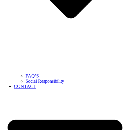
FAQ’S
Social Responsibility
CONTACT