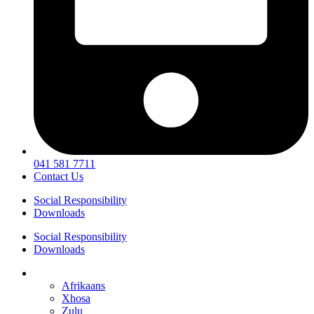
041 581 7711
Contact Us
Social Responsibility
Downloads
Social Responsibility
Downloads
English
Afrikaans
Xhosa
Zulu