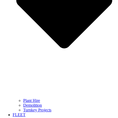
Plant Hire
Demolition
Turnkey Projects
FLEET