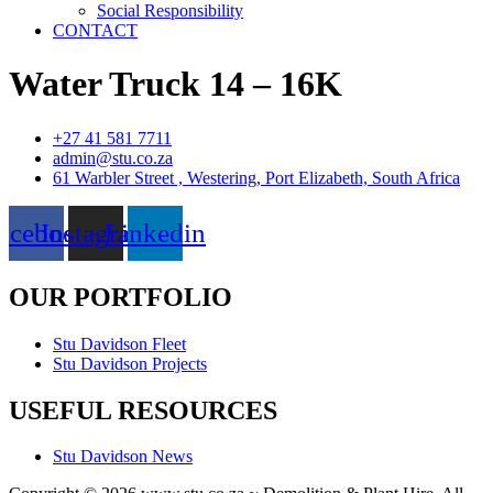
Social Responsibility
CONTACT
Water Truck 14 – 16K
+27 41 581 7711
admin@stu.co.za
61 Warbler Street , Westering, Port Elizabeth, South Africa
acebook
Instagram
Linkedin
OUR PORTFOLIO
Stu Davidson Fleet
Stu Davidson Projects
USEFUL RESOURCES
Stu Davidson News