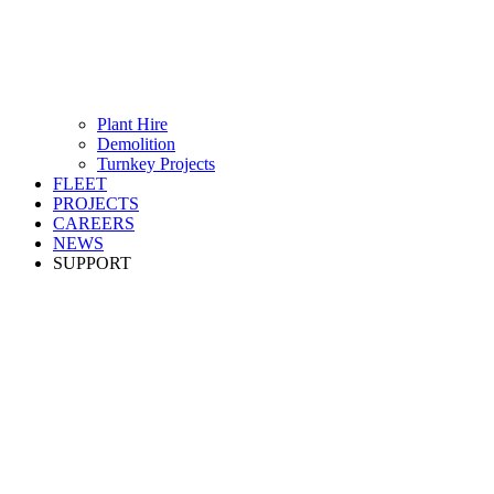
Plant Hire
Demolition
Turnkey Projects
FLEET
PROJECTS
CAREERS
NEWS
SUPPORT