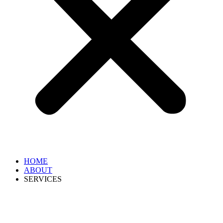
HOME
ABOUT
SERVICES