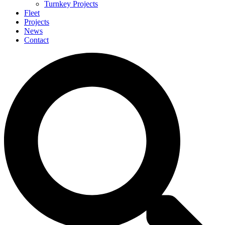
Turnkey Projects
Fleet
Projects
News
Contact