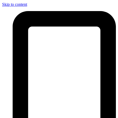
Skip to content