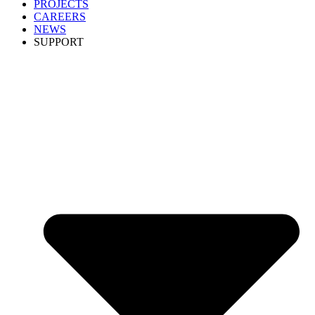
PROJECTS
CAREERS
NEWS
SUPPORT