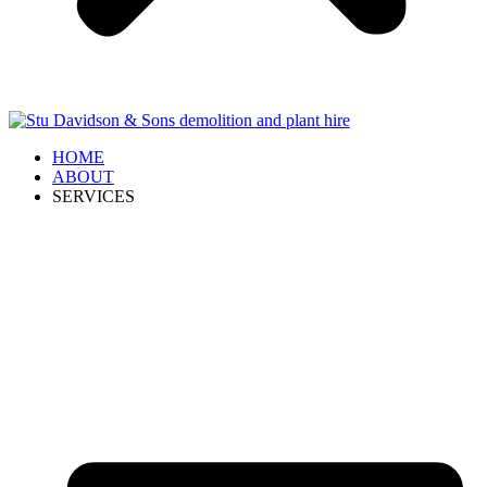
HOME
ABOUT
SERVICES