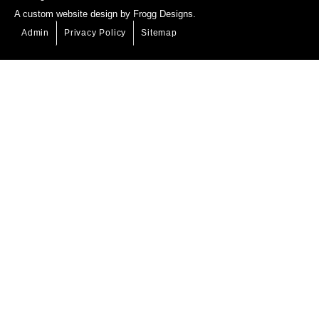
A
custom website design
by Frogg Designs.
Admin
Privacy Policy
Sitemap