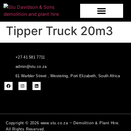
Tipper Truck 20m3
+27 41 581 7711
admin@stu.co.za
61 Warbler Street , Westering, Port Elizabeth, South Africa
Copyright © 2026 www.stu.co.za ~ Demolition & Plant Hire.
All Rights Reserved.