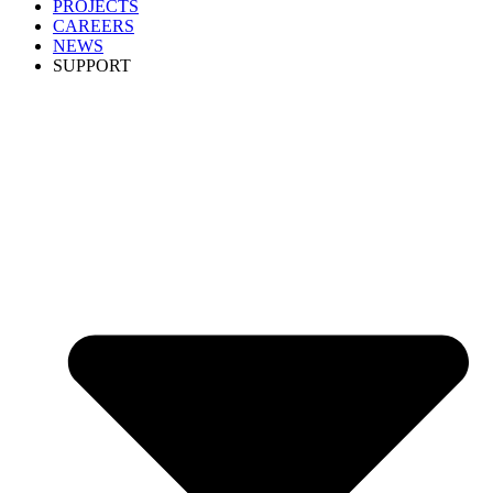
PROJECTS
CAREERS
NEWS
SUPPORT