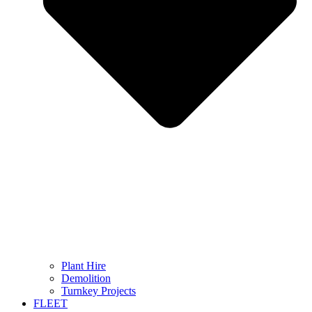
Plant Hire
Demolition
Turnkey Projects
FLEET