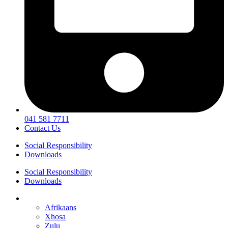
041 581 7711
Contact Us
Social Responsibility
Downloads
Social Responsibility
Downloads
English
Afrikaans
Xhosa
Zulu