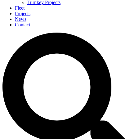
Turnkey Projects
Fleet
Projects
News
Contact