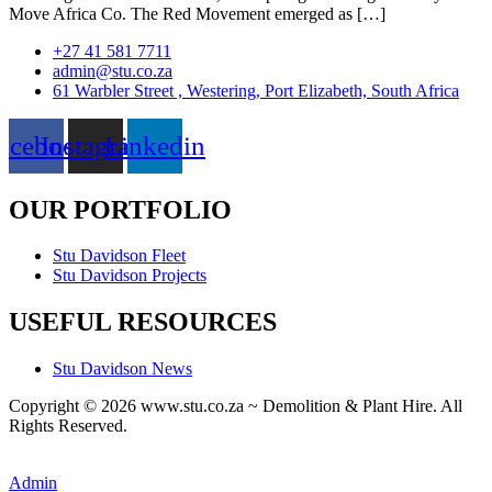
Move Africa Co. The Red Movement emerged as […]
+27 41 581 7711
admin@stu.co.za
61 Warbler Street , Westering, Port Elizabeth, South Africa
acebook
Instagram
Linkedin
OUR PORTFOLIO
Stu Davidson Fleet
Stu Davidson Projects
USEFUL RESOURCES
Stu Davidson News
Copyright © 2026 www.stu.co.za ~ Demolition & Plant Hire. All
Rights Reserved.
A
custom website design
by Frogg Designs.
Admin