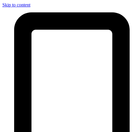
Skip to content