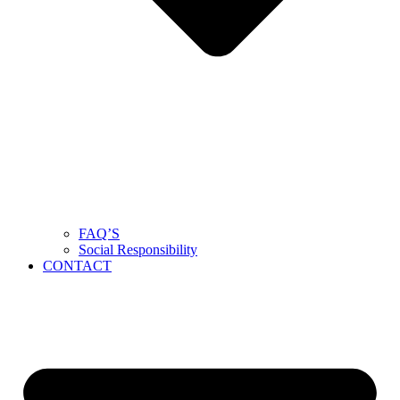
FAQ’S
Social Responsibility
CONTACT