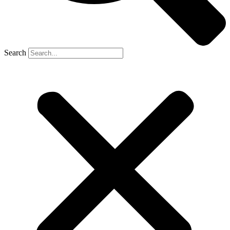
Search