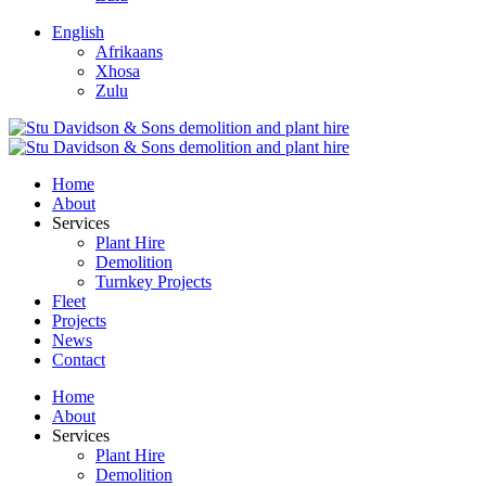
English
Afrikaans
Xhosa
Zulu
Home
About
Services
Plant Hire
Demolition
Turnkey Projects
Fleet
Projects
News
Contact
Home
About
Services
Plant Hire
Demolition