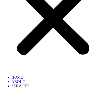
HOME
ABOUT
SERVICES