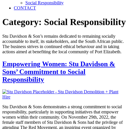
Social Responsibility
CONTACT
Category:
Social Responsibility
Stu Davidson & Son’s remains dedicated to remaining socially
accountable to itself, its stakeholders, and the South African public.
The business strives in continued ethical behaviour and in taking
actions aimed at benefiting the local community of Port Elizabeth.
Empowering Women: Stu Davidson &
Sons’ Commitment to Social
Responsibility
Stu Davidson & Sons demonstrates a strong commitment to social
responsibility, particularly in supporting initiatives that empower
women within their community. On November 29th, 2022, the
female staff members of Stu Davidson & Sons had the privilege of
attending The Red Movement, an inspiring event organized by