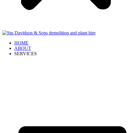
HOME
ABOUT
SERVICES