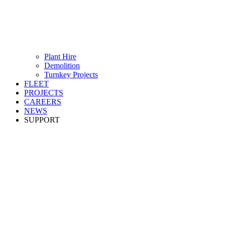
Plant Hire
Demolition
Turnkey Projects
FLEET
PROJECTS
CAREERS
NEWS
SUPPORT